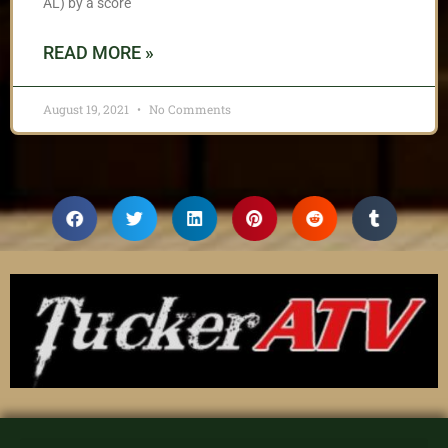
AL) by a score
READ MORE »
August 19, 2021
No Comments