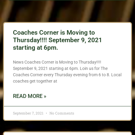
Coaches Corner is Moving to
Thursday!!!! September 9, 2021
starting at 6pm.
News Coaches Corner is Moving to Thursday!!!!
September 9, 2021 starting at 6pm. Loin us for The
Coaches Corner every Thursday evening from 6 to 8. Local
coaches get together at
READ MORE »
September 7, 2021
No Comments