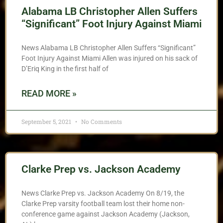
Alabama LB Christopher Allen Suffers
“Significant” Foot Injury Against Miami
News Alabama LB Christopher Allen Suffers “Significant”
Foot Injury Against Miami Allen was injured on his sack of
D’Eriq King in the first half of
READ MORE »
September 5, 2021
No Comments
Clarke Prep vs. Jackson Academy
News Clarke Prep vs. Jackson Academy On 8/19, the
Clarke Prep varsity football team lost their home non-
conference game against Jackson Academy (Jackson,