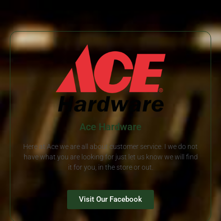
Ace Hardware
Here at Ace we are all about customer service. I we do not
have what you are looking for just let us know we will find
it for you, in the store or out.
Visit Our Facebook