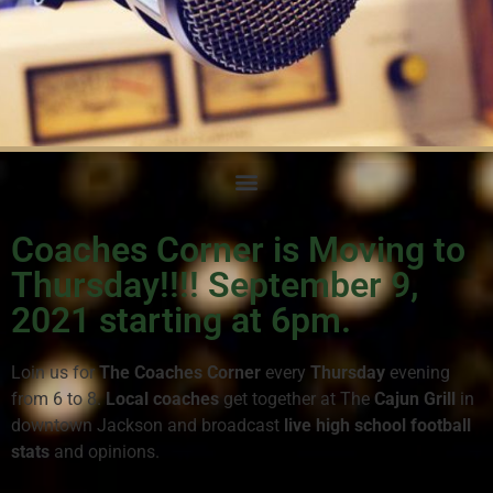
Coaches Corner is Moving to
Thursday!!!! September 9,
2021 starting at 6pm.
Loin us for
The Coaches Corner
every
Thursday
evening
from 6 to 8.
Local coaches
get together at The
Cajun Grill
in
downtown Jackson and broadcast
live high school football
stats
and opinions.