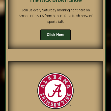
The Nick Brown Show
Join us every Saturday morning right here on
Smash Hits 94.5 from 8 to 10 for a fresh brew of
sports talk
Click Here