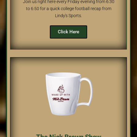
Join us right here every Friday evening from 6:30
to 6:50 for a quick college football recap from
Lindy's Sports.
Click Here