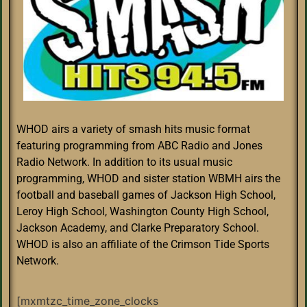
WHOD airs a variety of smash hits music format
featuring programming from ABC Radio and Jones
Radio Network. In addition to its usual music
programming, WHOD and sister station WBMH airs the
football and baseball games of Jackson High School,
Leroy High School, Washington County High School,
Jackson Academy, and Clarke Preparatory School.
WHOD is also an affiliate of the Crimson Tide Sports
Network.
[mxmtzc_time_zone_clocks