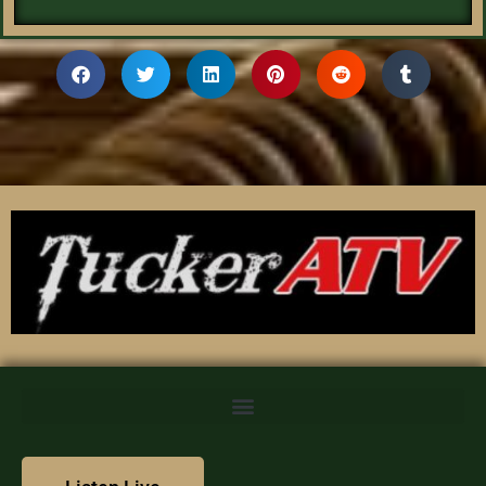
We value your privacy
We use cookies to enhance your browsing experience,
serve personalized content, and analyze our traffic. By