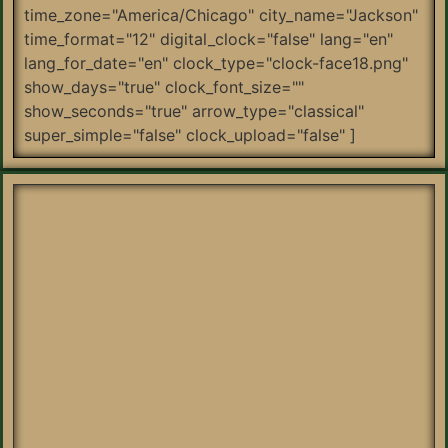
time_zone="America/Chicago" city_name="Jackson"
time_format="12" digital_clock="false" lang="en"
lang_for_date="en" clock_type="clock-face18.png"
show_days="true" clock_font_size=""
show_seconds="true" arrow_type="classical"
super_simple="false" clock_upload="false" ]