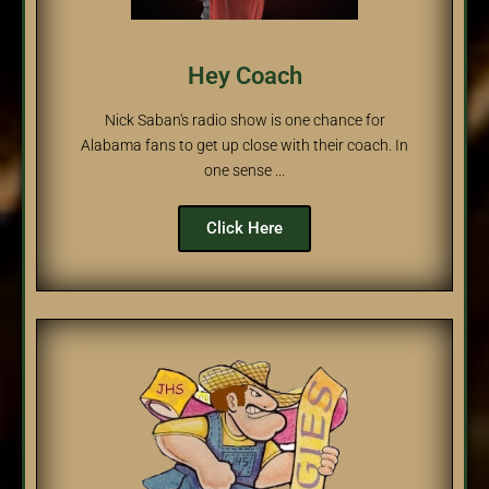
Hey Coach
Nick Saban's radio show is one chance for
Alabama fans to get up close with their coach. In
one sense ...
Click Here