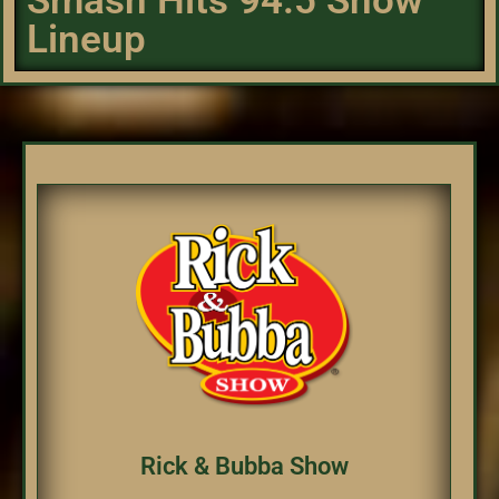
Smash Hits 94.5 Show
Lineup
Rick & Bubba Show