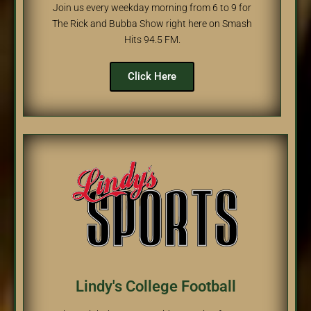
Join us every weekday morning from 6 to 9 for
The Rick and Bubba Show right here on Smash
Hits 94.5 FM.
Click Here
Lindy's College Football