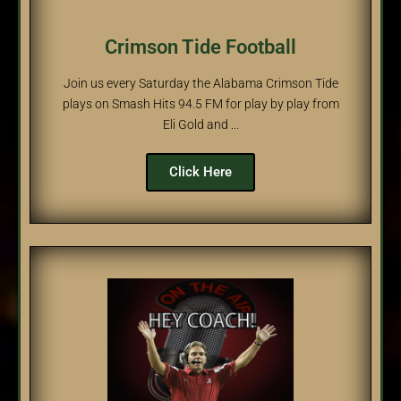
Crimson Tide Football
Join us every Saturday the Alabama Crimson Tide
plays on Smash Hits 94.5 FM for play by play from
Eli Gold and ...
Click Here