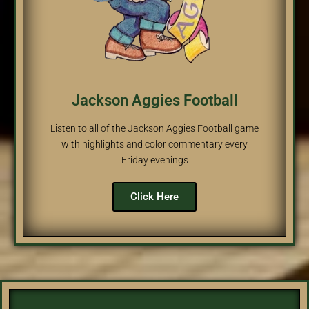
Jackson Aggies Football
Listen to all of the Jackson Aggies Football game
with highlights and color commentary every
Friday evenings
Click Here