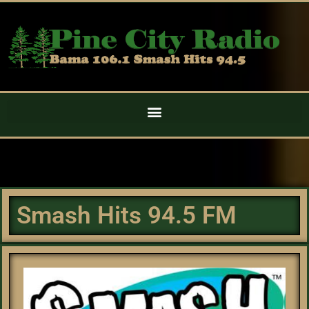
Smash Hits 94.5 FM