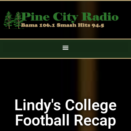
Lindy's College
Football Recap