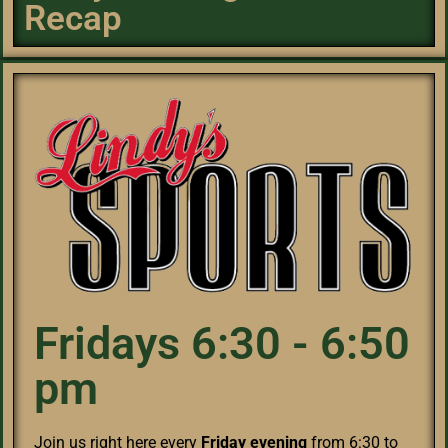
Recap
Fridays 6:30 - 6:50
pm
Join us right here every
Friday evening
from 6:30 to