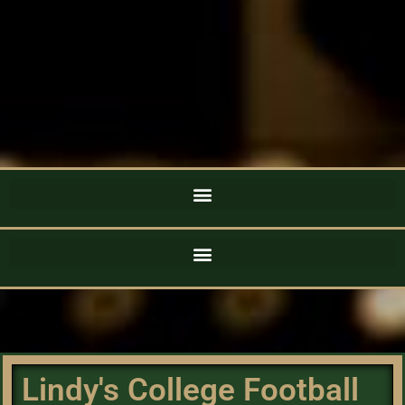
Lindy's College Football