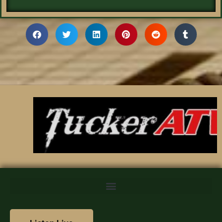
We value your privacy
We use cookies to enhance your browsing experience,
serve personalized content, and analyze our traffic. By