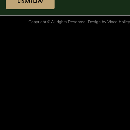
Listen Live
clicking "Accept All", you consent to our use of cookies.
Customize
Reject All
Accept All
Copyright © All rights Reserved. Design by Vince Holley