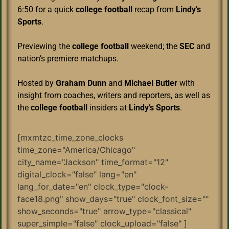
6:50 for a quick
college football
recap from
Lindy’s
Sports
.
Previewing the
college football
weekend; the
SEC
and
nation’s premiere matchups.
Hosted by
Graham Dunn
and
Michael Butler
with
insight from coaches, writers and reporters, as well as
the
college football
insiders at
Lindy’s Sports
.
[mxmtzc_time_zone_clocks
time_zone="America/Chicago"
city_name="Jackson" time_format="12"
digital_clock="false" lang="en"
lang_for_date="en" clock_type="clock-
face18.png" show_days="true" clock_font_size=""
show_seconds="true" arrow_type="classical"
super_simple="false" clock_upload="false" ]