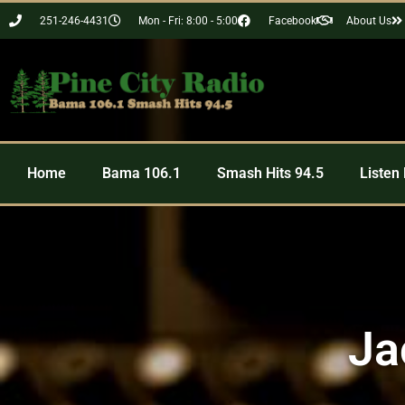
251-246-4431
Mon - Fri: 8:00 - 5:00
Facebook
About Us
Home
Bama 106.1
Smash Hits 94.5
Listen 
Ja