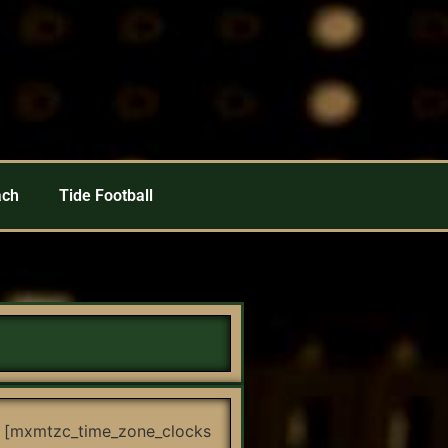
ach
Tide Football
[mxmtzc_time_zone_clocks