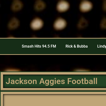
Smash Hits 94.5 FM
Rick & Bubba
Lindy
Jackson Aggies Football