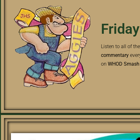
Friday
Listen to all of th
commentary
ever
on
WHOD Smash H