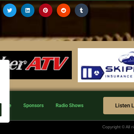
Listen 
n Live
Sponsors
Radio Shows
Copyright © All 