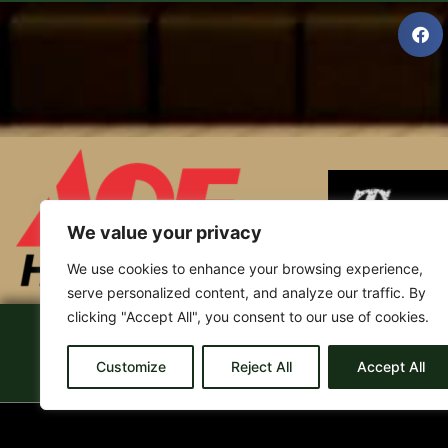
We value your privacy
We use cookies to enhance your browsing experience,
serve personalized content, and analyze our traffic. By
clicking "Accept All", you consent to our use of cookies.
Home
Bama 106.1
Smash Hits 94.5
Liste
Customize
Reject All
Accept All