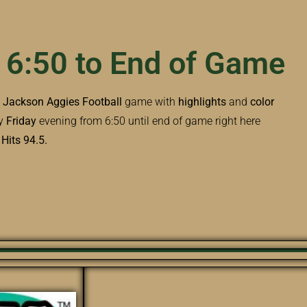
 6:50 to End of Game
e
Jackson Aggies Football
game with
highlights
and
color
y
Friday
evening from 6:50 until end of game right here
its 94.5.