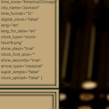
time_zone="America/Chicago"
city_name="Jackson"
time_format="12"
digital_clock="false"
lang="en"
lang_for_date="en"
clock_type="clock-
face18.png"
show_days="true"
clock_font_size=""
show_seconds="true"
arrow_type="classical"
super_simple="false"
clock_upload="false" ]