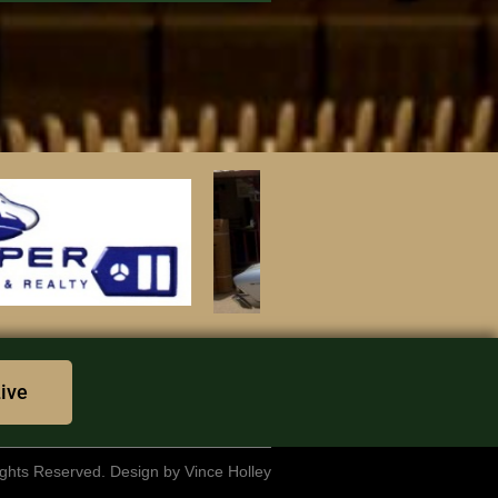
Live
rights Reserved. Design by Vince Holley