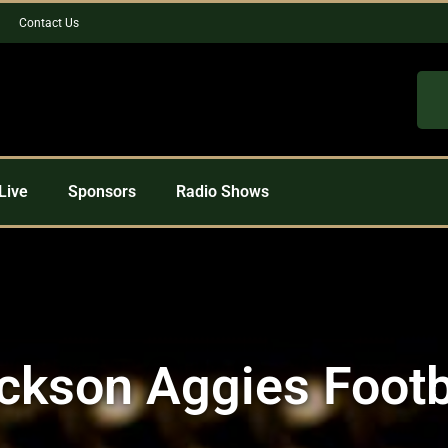
Contact Us
Live
Sponsors
Radio Shows
ckson Aggies Footb