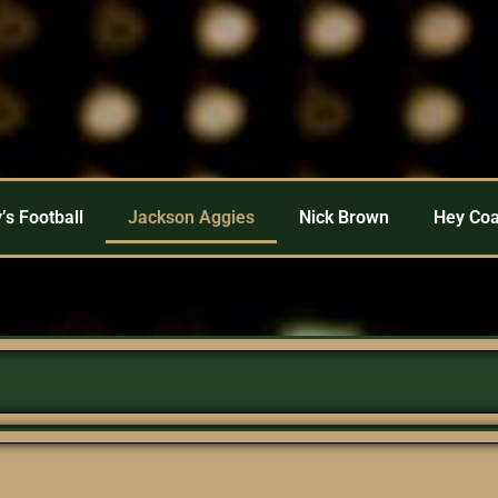
’s Football
Jackson Aggies
Nick Brown
Hey Co