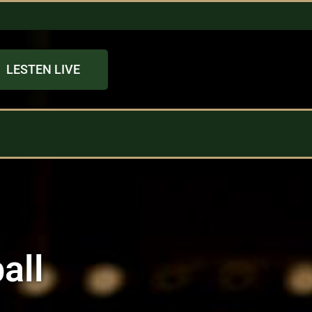
LESTEN LIVE
all